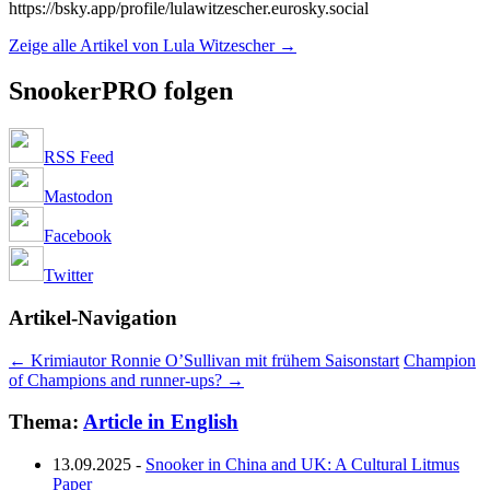
https://bsky.app/profile/lulawitzescher.eurosky.social
Zeige alle Artikel von Lula Witzescher
→
SnookerPRO folgen
RSS Feed
Mastodon
Facebook
Twitter
Artikel-Navigation
←
Krimiautor Ronnie O’Sullivan mit frühem Saisonstart
Champion
of Champions and runner-ups?
→
Thema:
Article in English
13.09.2025
-
Snooker in China and UK: A Cultural Litmus
Paper