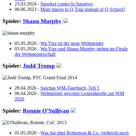
23.03.2024
-
Snooker comes to Sarajevo
08.06.2023
-
More places to Q Tour instead of Q School?
Spieler:
Shaun Murphy
05.05.2026 -
Wu Yize ist der neue Weltmeister
03.05.2026 -
Wu Yize und Shaun Murphy stehen im Finale
der Weltmeisterschaft
Spieler:
Judd Trump
28.04.2026 -
Saschas WM-Tagebuch, Teil 5
06.04.2026 -
Weltmeister gewinnt Generalprobe zur WM
2026
Spieler:
Ronnie O’Sullivan
01.05.2026 -
Was Sie über Robertson & Co. vielleicht noch