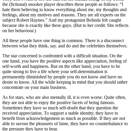
the (fictional) snooker player describes these people as follows: “I
hate them believing to know everything about me, my thoughts and
feelings, about my motives and reasons. They are all experts on the
subject Robert Haynes.” And my protagonist Belinda felt caught
because she is exactly like these guys. (But to her credit: She reflects
on her behaviour.)
All these people have one thing in common. There is a disconnect
between what they think, say. and do and the celebrities themselves.
The star concerned is confronted with a difficult situation. On the
one hand, you have the positive aspects like appreciation, feeling of
self-worth and happiness. But on the other hand, you have to be
quite strong to live a life where your self-determination is
permanently diminished by people you do not know and have no
desire to know. All the while keeping in mind that you should rather
concentrate on your main business.
As for stars, who are also mentally ill, it is even worse. Quite often,
they are not able to enjoy the positive facets of being famous.
Sometimes they have so much self-doubt that they question the
received appreciation. To support a stable identity, they have to
benefit from acknowledgement as much as possible. If they are not
able to savour the pleasures of fame, they have no counterbalance to
the pressure they have to bear.