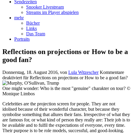
Sendezeiten
Snooker Livestream
Streams im Player abspielen
mehr
Bücher
Links
Das Team
Portraits
Reflections on projections or How to be a
good fan?
Donnerstag, 18. August 2016
, von
Lula Witzescher
Kommentare
deaktiviert
für Reflections on projections or How to be a good fan?
One might wonder: Who is the most "genuine" charakter on tour? ©
Monique Limbos
Celebrities are the projection screen for people. They are not
idolised because of their wonderful character, but because they
symbolise something that allures their fans. Irrespective of what they
are famous for, or what kind of person they really are: Their job is to
be available and to fulfil the expectations of everyone, every time.
Their purpose is to be role models, successful, and good-looking.