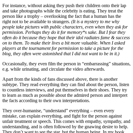
For instance, without asking they push their children onto their lap
and take photographs while the celebrity is eating. They treat the
person like a trophy – overlooking the fact that a human has the
right not to be available to strangers.
(It is a mystery to me why
people take pictures with public characters, even when they ask for
permission. Perhaps they do it for memory*s sake. But I fear they
often do it because they hope that their idol radiates fame & success
on to them. To make their lives a bit more valuable. When I asked
players at the tournament for permission to take a picture for the
blog, they often were astonished that I did not want to be in it.)
Occasionally, they even film the person in “embarrassing” situations,
e.g. while urinating, and circulate the video afterwards.
Apart from the kinds of fans discussed above, there is another
subtype. They read everything they can find about the person, listen
to countless interviews, and put themselves in their shoes. They try
to learn as much as possible about the admired person and interpret
the facts according to their own interpretations.
They over-humanise, “understand” everything – even every
mistake, can explain everything, and fight for the person against
unfair treatment or speech. This comes with empathy, sympathy, and
understanding, and is often followed by the gnawing desire to help.
They don’t want to see the star, but the human being. In my book,