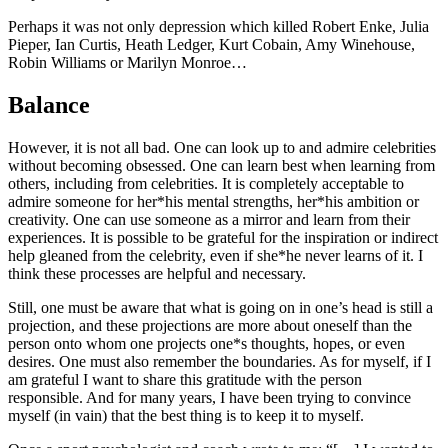
Perhaps it was not only depression which killed Robert Enke, Julia
Pieper, Ian Curtis, Heath Ledger, Kurt Cobain, Amy Winehouse,
Robin Williams or Marilyn Monroe…
Balance
However, it is not all bad. One can look up to and admire celebrities
without becoming obsessed. One can learn best when learning from
others, including from celebrities. It is completely acceptable to
admire someone for her*his mental strengths, her*his ambition or
creativity. One can use someone as a mirror and learn from their
experiences. It is possible to be grateful for the inspiration or indirect
help gleaned from the celebrity, even if she*he never learns of it. I
think these processes are helpful and necessary.
Still, one must be aware that what is going on in one’s head is still a
projection, and these projections are more about oneself than the
person onto whom one projects one*s thoughts, hopes, or even
desires. One must also remember the boundaries. As for myself, if I
am grateful I want to share this gratitude with the person
responsible. And for many years, I have been trying to convince
myself (in vain) that the best thing is to keep it to myself.