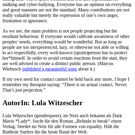
stalking and cyber-bullying. Everyone has an opinion on everything
and good manners are not the standard. Many contributions are not
really valuable but merely the expression of one’s own anger,
frustration or ignorance.
As we see, the main problem is not people projecting but the
resultant behaviour. If everyone would cultivate awareness of other
peoples’ needs, everything would be wonderful. But as long as
people are too inexperienced, lazy, or otherwise not able or willing
to act respectfully, every well-known (sports)person has to protect
her*himself. In order to avoid certain reactions from the start, they
are well advised to create a distinct public person. (Marcus
Wiebusch
published a meaningful song
about it.)
If my own need for contact cannot be held back any more, I hope I
remember my therapist saying: “There is no actual contact. Never.
That’s just projection.”
AutorIn: Lula Witzescher
Lula Witzescher (genderqueer), im Netz auch bekannt als Dark
Mavis *Lady*. Sucht für den Roman „Belinda to break“ einen
Verlag. Streitet im Netz für alle Formen von equality. Hält die
Butthole Surfers für die beste Band der Welt.