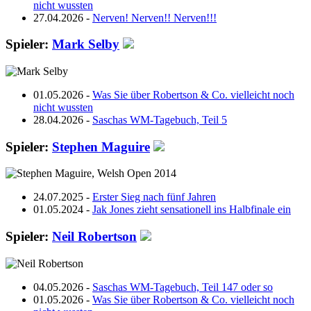
nicht wussten
27.04.2026 -
Nerven! Nerven!! Nerven!!!
Spieler:
Mark Selby
01.05.2026 -
Was Sie über Robertson & Co. vielleicht noch
nicht wussten
28.04.2026 -
Saschas WM-Tagebuch, Teil 5
Spieler:
Stephen Maguire
24.07.2025 -
Erster Sieg nach fünf Jahren
01.05.2024 -
Jak Jones zieht sensationell ins Halbfinale ein
Spieler:
Neil Robertson
04.05.2026 -
Saschas WM-Tagebuch, Teil 147 oder so
01.05.2026 -
Was Sie über Robertson & Co. vielleicht noch