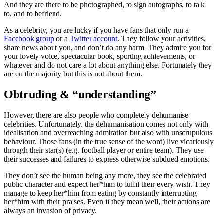
And they are there to be photographed, to sign autographs, to talk
to, and to befriend.
As a celebrity, you are lucky if you have fans that only run a
Facebook group
or a
Twitter account
. They follow your activities,
share news about you, and don’t do any harm. They admire you for
your lovely voice, spectacular book, sporting achievements, or
whatever and do not care a lot about anything else. Fortunately they
are on the majority but this is not about them.
Obtruding & “understanding”
However, there are also people who completely dehumanise
celebrities. Unfortunately, the dehumanisation comes not only with
idealisation and overreaching admiration but also with unscrupulous
behaviour. Those fans (in the true sense of the word) live vicariously
through their star(s) (e.g. football player or entire team). They use
their successes and failures to express otherwise subdued emotions.
They don’t see the human being any more, they see the celebrated
public character and expect her*him to fulfil their every wish. They
manage to keep her*him from eating by constantly interrupting
her*him with their praises. Even if they mean well, their actions are
always an invasion of privacy.