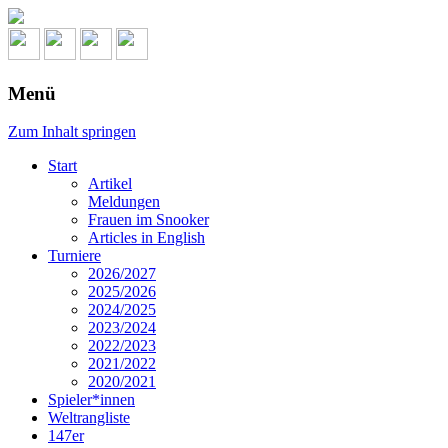
Menü
Zum Inhalt springen
Start
Artikel
Meldungen
Frauen im Snooker
Articles in English
Turniere
2026/2027
2025/2026
2024/2025
2023/2024
2022/2023
2021/2022
2020/2021
Spieler*innen
Weltrangliste
147er