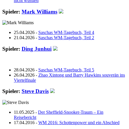
nicht wussten
Spieler:
Mark Williams
25.04.2026 -
Saschas WM-Tagebuch, Teil 4
21.04.2026 -
Saschas WM-Tagebuch, Teil 2
Spieler:
Ding Junhui
28.04.2026 -
Saschas WM-Tagebuch, Teil 5
26.04.2026 -
Zhao Xintong und Barry Hawkins souverän ins
Viertelfinale
Spieler:
Steve Davis
11.05.2025 -
Der Sheffield-Snooker-Traum – Ein
Reisebericht
17.04.2016 -
WM 2016: Schottenpower und ein Abschied