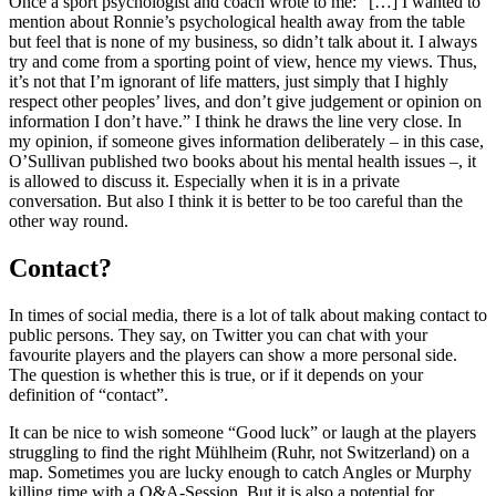
Once a sport psychologist and coach wrote to me: “[…] I wanted to
mention about Ronnie’s psychological health away from the table
but feel that is none of my business, so didn’t talk about it. I always
try and come from a sporting point of view, hence my views. Thus,
it’s not that I’m ignorant of life matters, just simply that I highly
respect other peoples’ lives, and don’t give judgement or opinion on
information I don’t have.” I think he draws the line very close. In
my opinion, if someone gives information deliberately – in this case,
O’Sullivan published two books about his mental health issues –, it
is allowed to discuss it. Especially when it is in a private
conversation. But also I think it is better to be too careful than the
other way round.
Contact?
In times of social media, there is a lot of talk about making contact to
public persons. They say, on Twitter you can chat with your
favourite players and the players can show a more personal side.
The question is whether this is true, or if it depends on your
definition of “contact”.
It can be nice to wish someone “Good luck” or laugh at the players
struggling to find the right Mühlheim (Ruhr, not Switzerland) on a
map. Sometimes you are lucky enough to catch Angles or Murphy
killing time with a Q&A-Session. But it is also a potential for