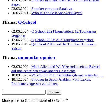
13.09.2025
-
Snooker in China and UK: A Cultural Litmus
Paper
23.03.2024
-
Snooker comes to Sarajevo
30.05.2021
-
Who Is The Best Snooker Player?
Thema:
Q-School
02.06.2024
-
Q School 2024 komplettiert, 12 Tourkarten
vergeben
12.06.2023
-
Q School 2023: Alle Tourplätze vergeben
19.05.2019
-
Q-School 2019 und die Turniere der neuen
Saison
Thema:
unpopular opinion
02.05.2026
-
Mark Allen und Wu Yize stellen einen Rekord
auf und schreiben etwas anders Geschichte
10.08.2025
-
Was du dir im Entscheidungsframe wünschst …
18.12.2024
-
Snooker in Saudi-Arabien: Vom Luxus,
Probleme vergessen zu können
Suchen
nach:
More places to Q Tour instead of Q School?