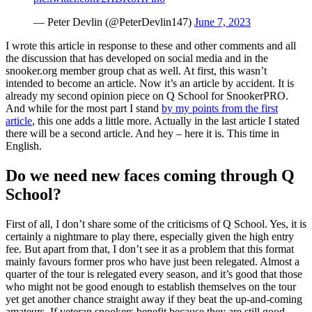
— Peter Devlin (@PeterDevlin147)
June 7, 2023
I wrote this article in response to these and other comments and all
the discussion that has developed on social media and in the
snooker.org member group chat as well. At first, this wasn’t
intended to become an article. Now it’s an article by accident. It is
already my second opinion piece on Q School for SnookerPRO.
And while for the most part I stand
by my points from the first
article
, this one adds a little more. Actually in the last article I stated
there will be a second article. And hey – here it is. This time in
English.
Do we need new faces coming through Q
School?
First of all, I don’t share some of the criticisms of Q School. Yes, it is
certainly a nightmare to play there, especially given the high entry
fee. But apart from that, I don’t see it as a problem that this format
mainly favours former pros who have just been relegated. Almost a
quarter of the tour is relegated every season, and it’s good that those
who might not be good enough to establish themselves on the tour
yet get another chance straight away if they beat the up-and-coming
amateurs. If veteran snookers benefit because they are still good