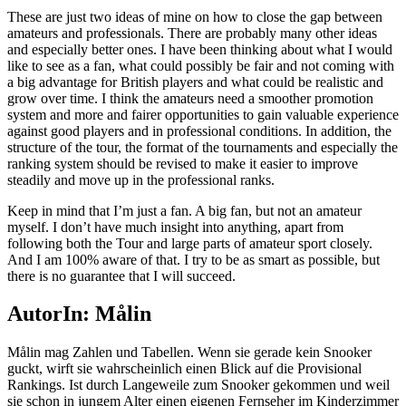
These are just two ideas of mine on how to close the gap between
amateurs and professionals. There are probably many other ideas
and especially better ones. I have been thinking about what I would
like to see as a fan, what could possibly be fair and not coming with
a big advantage for British players and what could be realistic and
grow over time. I think the amateurs need a smoother promotion
system and more and fairer opportunities to gain valuable experience
against good players and in professional conditions. In addition, the
structure of the tour, the format of the tournaments and especially the
ranking system should be revised to make it easier to improve
steadily and move up in the professional ranks.
Keep in mind that I’m just a fan. A big fan, but not an amateur
myself. I don’t have much insight into anything, apart from
following both the Tour and large parts of amateur sport closely.
And I am 100% aware of that. I try to be as smart as possible, but
there is no guarantee that I will succeed.
AutorIn: Målin
Målin mag Zahlen und Tabellen. Wenn sie gerade kein Snooker
guckt, wirft sie wahrscheinlich einen Blick auf die Provisional
Rankings. Ist durch Langeweile zum Snooker gekommen und weil
sie schon in jungem Alter einen eigenen Fernseher im Kinderzimmer