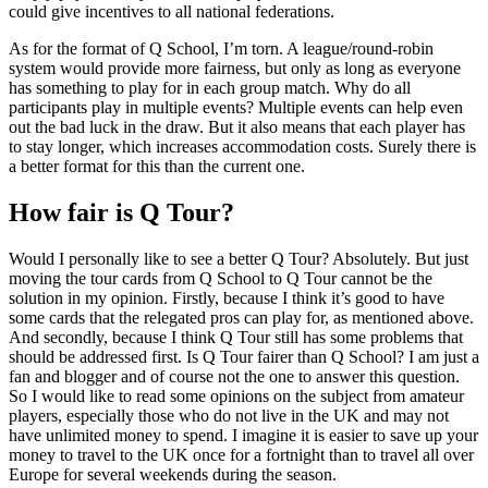
could give incentives to all national federations.
As for the format of Q School, I’m torn. A league/round-robin
system would provide more fairness, but only as long as everyone
has something to play for in each group match. Why do all
participants play in multiple events? Multiple events can help even
out the bad luck in the draw. But it also means that each player has
to stay longer, which increases accommodation costs. Surely there is
a better format for this than the current one.
How fair is Q Tour?
Would I personally like to see a better Q Tour? Absolutely. But just
moving the tour cards from Q School to Q Tour cannot be the
solution in my opinion. Firstly, because I think it’s good to have
some cards that the relegated pros can play for, as mentioned above.
And secondly, because I think Q Tour still has some problems that
should be addressed first. Is Q Tour fairer than Q School? I am just a
fan and blogger and of course not the one to answer this question.
So I would like to read some opinions on the subject from amateur
players, especially those who do not live in the UK and may not
have unlimited money to spend. I imagine it is easier to save up your
money to travel to the UK once for a fortnight than to travel all over
Europe for several weekends during the season.