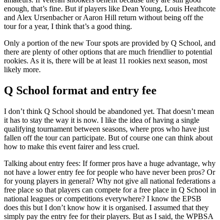
enough, that’s fine. But if players like Dean Young, Louis Heathcote
and Alex Ursenbacher or Aaron Hill return without being off the
tour for a year, I think that’s a good thing.
Only a portion of the new Tour spots are provided by Q School, and
there are plenty of other options that are much friendlier to potential
rookies. As it is, there will be at least 11 rookies next season, most
likely more.
Q School format and entry fee
I don’t think Q School should be abandoned yet. That doesn’t mean
it has to stay the way it is now. I like the idea of having a single
qualifying tournament between seasons, where pros who have just
fallen off the tour can participate. But of course one can think about
how to make this event fairer and less cruel.
Talking about entry fees: If former pros have a huge advantage, why
not have a lower entry fee for people who have never been pros? Or
for young players in general? Why not give all national federations a
free place so that players can compete for a free place in Q School in
national leagues or competitions everywhere? I know the EPSB
does this but I don’t know how it is organised. I assumed that they
simply pay the entry fee for their players. But as I said, the WPBSA