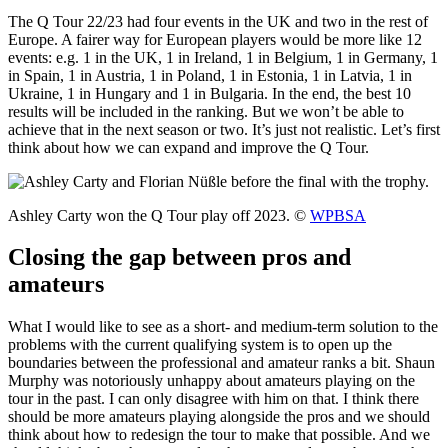
The Q Tour 22/23 had four events in the UK and two in the rest of
Europe. A fairer way for European players would be more like 12
events: e.g. 1 in the UK, 1 in Ireland, 1 in Belgium, 1 in Germany, 1
in Spain, 1 in Austria, 1 in Poland, 1 in Estonia, 1 in Latvia, 1 in
Ukraine, 1 in Hungary and 1 in Bulgaria. In the end, the best 10
results will be included in the ranking. But we won’t be able to
achieve that in the next season or two. It’s just not realistic. Let’s first
think about how we can expand and improve the Q Tour.
Ashley Carty won the Q Tour play off 2023. ©
WPBSA
Closing the gap between pros and
amateurs
What I would like to see as a short- and medium-term solution to the
problems with the current qualifying system is to open up the
boundaries between the professional and amateur ranks a bit. Shaun
Murphy was notoriously unhappy about amateurs playing on the
tour in the past. I can only disagree with him on that. I think there
should be more amateurs playing alongside the pros and we should
think about how to redesign the tour to make that possible. And we