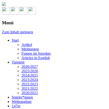
Menü
Zum Inhalt springen
Start
Artikel
Meldungen
Frauen im Snooker
Articles in English
Turniere
2026/2027
2025/2026
2024/2025
2023/2024
2022/2023
2021/2022
2020/2021
Spieler*innen
Weltrangliste
147er