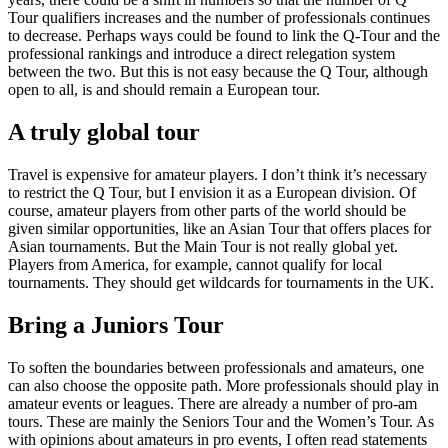
Tour qualifiers increases and the number of professionals continues
to decrease. Perhaps ways could be found to link the Q-Tour and the
professional rankings and introduce a direct relegation system
between the two. But this is not easy because the Q Tour, although
open to all, is and should remain a European tour.
A truly global tour
Travel is expensive for amateur players. I don’t think it’s necessary
to restrict the Q Tour, but I envision it as a European division. Of
course, amateur players from other parts of the world should be
given similar opportunities, like an Asian Tour that offers places for
Asian tournaments. But the Main Tour is not really global yet.
Players from America, for example, cannot qualify for local
tournaments. They should get wildcards for tournaments in the UK.
Bring a Juniors Tour
To soften the boundaries between professionals and amateurs, one
can also choose the opposite path. More professionals should play in
amateur events or leagues. There are already a number of pro-am
tours. These are mainly the Seniors Tour and the Women’s Tour. As
with opinions about amateurs in pro events, I often read statements