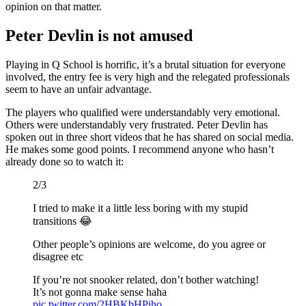
opinion on that matter.
Peter Devlin is not amused
Playing in Q School is horrific, it’s a brutal situation for everyone
involved, the entry fee is very high and the relegated professionals
seem to have an unfair advantage.
The players who qualified were understandably very emotional.
Others were understandably very frustrated. Peter Devlin has
spoken out in three short videos that he has shared on social media.
He makes some good points. I recommend anyone who hasn’t
already done so to watch it:
2/3
I tried to make it a little less boring with my stupid
transitions 😂
Other people’s opinions are welcome, do you agree or
disagree etc
If you’re not snooker related, don’t bother watching!
It’s not gonna make sense haha
pic.twitter.com/2HBKbHPiho