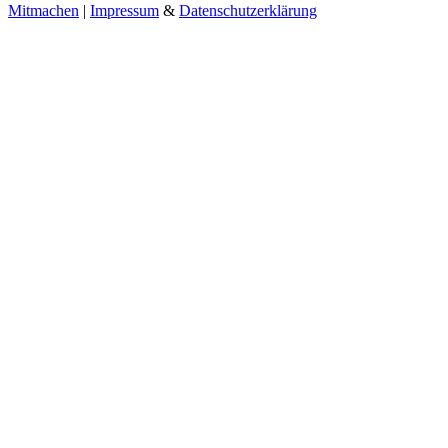
Mitmachen
|
Impressum
&
Datenschutzerklärung