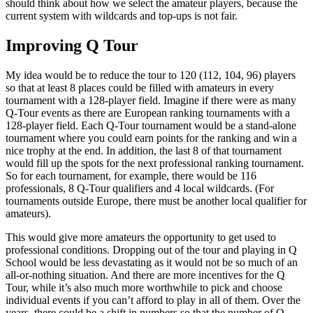
should think about how we select the amateur players, because the
current system with wildcards and top-ups is not fair.
Improving Q Tour
My idea would be to reduce the tour to 120 (112, 104, 96) players
so that at least 8 places could be filled with amateurs in every
tournament with a 128-player field. Imagine if there were as many
Q-Tour events as there are European ranking tournaments with a
128-player field. Each Q-Tour tournament would be a stand-alone
tournament where you could earn points for the ranking and win a
nice trophy at the end. In addition, the last 8 of that tournament
would fill up the spots for the next professional ranking tournament.
So for each tournament, for example, there would be 116
professionals, 8 Q-Tour qualifiers and 4 local wildcards. (For
tournaments outside Europe, there must be another local qualifier for
amateurs).
This would give more amateurs the opportunity to get used to
professional conditions. Dropping out of the tour and playing in Q
School would be less devastating as it would not be so much of an
all-or-nothing situation. And there are more incentives for the Q
Tour, while it’s also much more worthwhile to pick and choose
individual events if you can’t afford to play in all of them. Over the
years, there could be a shift in numbers so that the number of Q