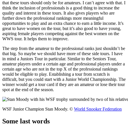
that these tours should only be for amateurs. I can’t agree with that. I
think the inclusion of professionals is a good thing to increase the
quality and interest in these tours. It also gives players who are
further down the professional rankings more meaningful
opportunities to play and an extra chance to earn a little income. It’s
great to have women on the tour, but it’s also good to have young,
aspiring female players competing against the best women on the
WWS tour. It helps them to improve.
The step from the amateur to the professional ranks just shouldn’t be
that big. So maybe we should have more of these side tours. I have
in mind a Juniors Tour in particular. Similar to the Seniors Tour,
amateur players under a certain age and professional players under a
certain age who are not in the top X of the professional rankings
would be eligible to play. Establishing a tour from scratch is
difficult, but you could start with a Junior World Championship. The
winner would get a tour card if they are an amateur or lose their tour
spot at the end of the season.
WSF Junior Champion Stan Moody. ©
World Snooker Federation
Some last words