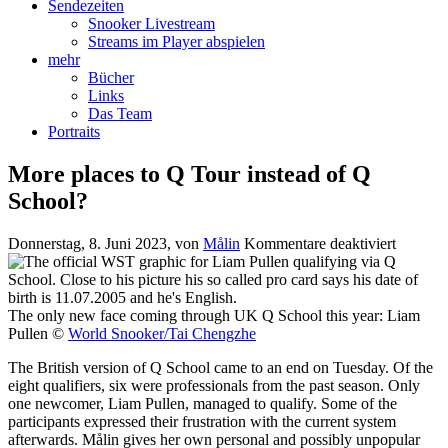
Sendezeiten
Snooker Livestream
Streams im Player abspielen
mehr
Bücher
Links
Das Team
Portraits
More places to Q Tour instead of Q
School?
für
Donnerstag, 8. Juni 2023
, von
Målin
Kommentare deaktiviert
More
places
to
Q
The only new face coming through UK Q School this year: Liam
Tour
Pullen ©
World Snooker/Tai Chengzhe
instead
The British version of Q School came to an end on Tuesday. Of the
of
eight qualifiers, six were professionals from the past season. Only
Q
one newcomer, Liam Pullen, managed to qualify. Some of the
School?
participants expressed their frustration with the current system
afterwards. Målin gives her own personal and possibly unpopular