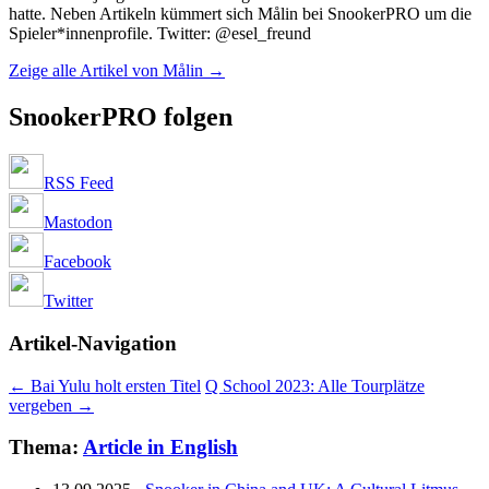
hatte. Neben Artikeln kümmert sich Målin bei SnookerPRO um die
Spieler*innenprofile. Twitter: @esel_freund
Zeige alle Artikel von Målin
→
SnookerPRO folgen
RSS Feed
Mastodon
Facebook
Twitter
Artikel-Navigation
←
Bai Yulu holt ersten Titel
Q School 2023: Alle Tourplätze
vergeben
→
Thema:
Article in English