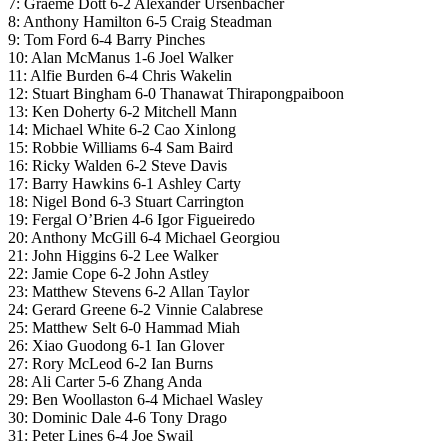
7: Graeme Dott 6-2 Alexander Ursenbacher
8: Anthony Hamilton 6-5 Craig Steadman
9: Tom Ford 6-4 Barry Pinches
10: Alan McManus 1-6 Joel Walker
11: Alfie Burden 6-4 Chris Wakelin
12: Stuart Bingham 6-0 Thanawat Thirapongpaiboon
13: Ken Doherty 6-2 Mitchell Mann
14: Michael White 6-2 Cao Xinlong
15: Robbie Williams 6-4 Sam Baird
16: Ricky Walden 6-2 Steve Davis
17: Barry Hawkins 6-1 Ashley Carty
18: Nigel Bond 6-3 Stuart Carrington
19: Fergal O’Brien 4-6 Igor Figueiredo
20: Anthony McGill 6-4 Michael Georgiou
21: John Higgins 6-2 Lee Walker
22: Jamie Cope 6-2 John Astley
23: Matthew Stevens 6-2 Allan Taylor
24: Gerard Greene 6-2 Vinnie Calabrese
25: Matthew Selt 6-0 Hammad Miah
26: Xiao Guodong 6-1 Ian Glover
27: Rory McLeod 6-2 Ian Burns
28: Ali Carter 5-6 Zhang Anda
29: Ben Woollaston 6-4 Michael Wasley
30: Dominic Dale 4-6 Tony Drago
31: Peter Lines 6-4 Joe Swail