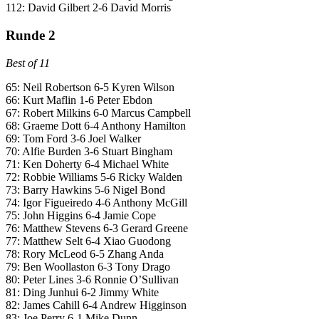
112: David Gilbert 2-6 David Morris
Runde 2
Best of 11
65: Neil Robertson 6-5 Kyren Wilson
66: Kurt Maflin 1-6 Peter Ebdon
67: Robert Milkins 6-0 Marcus Campbell
68: Graeme Dott 6-4 Anthony Hamilton
69: Tom Ford 3-6 Joel Walker
70: Alfie Burden 3-6 Stuart Bingham
71: Ken Doherty 6-4 Michael White
72: Robbie Williams 5-6 Ricky Walden
73: Barry Hawkins 5-6 Nigel Bond
74: Igor Figueiredo 4-6 Anthony McGill
75: John Higgins 6-4 Jamie Cope
76: Matthew Stevens 6-3 Gerard Greene
77: Matthew Selt 6-4 Xiao Guodong
78: Rory McLeod 6-5 Zhang Anda
79: Ben Woollaston 6-3 Tony Drago
80: Peter Lines 3-6 Ronnie O’Sullivan
81: Ding Junhui 6-2 Jimmy White
82: James Cahill 6-4 Andrew Higginson
83: Joe Perry 6-1 Mike Dunn