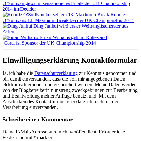
O’Sullivan gewinnt sensationelles Finale der UK Championship
2014 im Decider
Ronnie
O’Sullivans 13. Maximum Break bei der UK Championship 2014
Ding Junhui wird erster Weltranglistenerster aus
Asien
Eirian Williams geht in Ruhestand
Coral ist Sponsor der UK Championship 2014
Einwilligungserklärung Kontaktformular
Ja, ich habe die
Datenschutzerklärung
zur Kenntnis genommen und
bin damit einverstanden, dass die von mir angegebenen Daten
elektronisch erhoben und gespeichert werden. Meine Daten werden
von der Blogbetreiberin nur streng zweckgebunden zur Bearbeitung
und Beantwortung meiner Anfrage benutzt und. Mit dem
Abschicken des Kontaktformulars erkläre ich mich mit der
Verarbeitung einverstanden.
Schreibe einen Kommentar
Deine E-Mail-Adresse wird nicht veröffentlicht.
Erforderliche
Felder sind mit
*
markiert