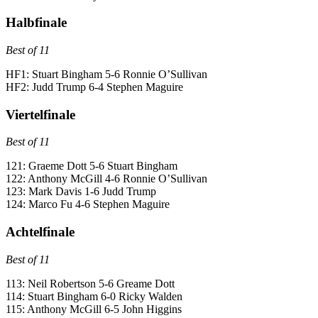
Halbfinale
Best of 11
HF1: Stuart Bingham 5-6 Ronnie O’Sullivan
HF2: Judd Trump 6-4 Stephen Maguire
Viertelfinale
Best of 11
121: Graeme Dott 5-6 Stuart Bingham
122: Anthony McGill 4-6 Ronnie O’Sullivan
123: Mark Davis 1-6 Judd Trump
124: Marco Fu 4-6 Stephen Maguire
Achtelfinale
Best of 11
113: Neil Robertson 5-6 Greame Dott
114: Stuart Bingham 6-0 Ricky Walden
115: Anthony McGill 6-5 John Higgins