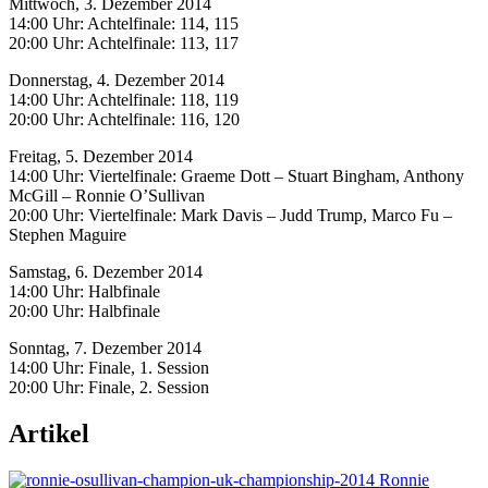
Mittwoch, 3. Dezember 2014
14:00 Uhr: Achtelfinale: 114, 115
20:00 Uhr: Achtelfinale: 113, 117
Donnerstag, 4. Dezember 2014
14:00 Uhr: Achtelfinale: 118, 119
20:00 Uhr: Achtelfinale: 116, 120
Freitag, 5. Dezember 2014
14:00 Uhr: Viertelfinale: Graeme Dott – Stuart Bingham, Anthony
McGill – Ronnie O’Sullivan
20:00 Uhr: Viertelfinale: Mark Davis – Judd Trump, Marco Fu –
Stephen Maguire
Samstag, 6. Dezember 2014
14:00 Uhr: Halbfinale
20:00 Uhr: Halbfinale
Sonntag, 7. Dezember 2014
14:00 Uhr: Finale, 1. Session
20:00 Uhr: Finale, 2. Session
Artikel
Ronnie