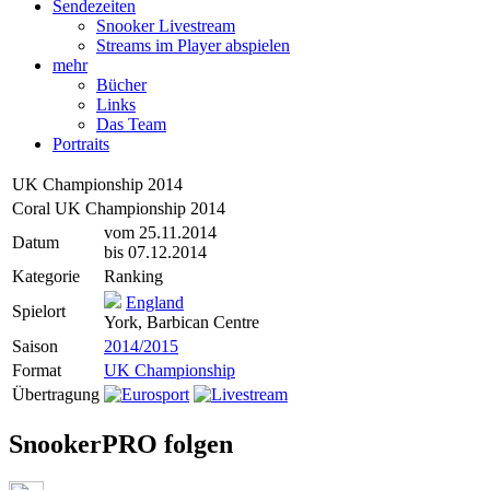
Sendezeiten
Snooker Livestream
Streams im Player abspielen
mehr
Bücher
Links
Das Team
Portraits
UK Championship 2014
Coral UK Championship 2014
vom 25.11.2014
Datum
bis 07.12.2014
Kategorie
Ranking
England
Spielort
York, Barbican Centre
Saison
2014/2015
Format
UK Championship
Übertragung
SnookerPRO folgen