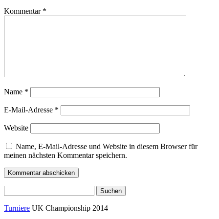
Kommentar
*
Name
*
E-Mail-Adresse
*
Website
Name, E-Mail-Adresse und Website in diesem Browser für
meinen nächsten Kommentar speichern.
Suchen
nach:
Turniere
UK Championship 2014