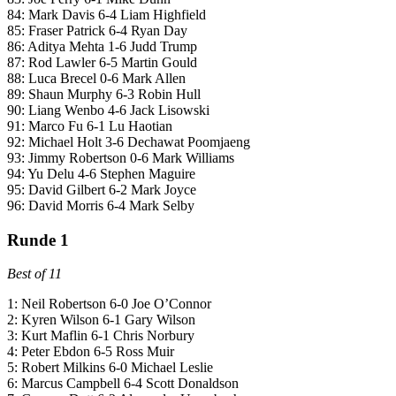
84: Mark Davis 6-4 Liam Highfield
85: Fraser Patrick 6-4 Ryan Day
86: Aditya Mehta 1-6 Judd Trump
87: Rod Lawler 6-5 Martin Gould
88: Luca Brecel 0-6 Mark Allen
89: Shaun Murphy 6-3 Robin Hull
90: Liang Wenbo 4-6 Jack Lisowski
91: Marco Fu 6-1 Lu Haotian
92: Michael Holt 3-6 Dechawat Poomjaeng
93: Jimmy Robertson 0-6 Mark Williams
94: Yu Delu 4-6 Stephen Maguire
95: David Gilbert 6-2 Mark Joyce
96: David Morris 6-4 Mark Selby
Runde 1
Best of 11
1: Neil Robertson 6-0 Joe O’Connor
2: Kyren Wilson 6-1 Gary Wilson
3: Kurt Maflin 6-1 Chris Norbury
4: Peter Ebdon 6-5 Ross Muir
5: Robert Milkins 6-0 Michael Leslie
6: Marcus Campbell 6-4 Scott Donaldson