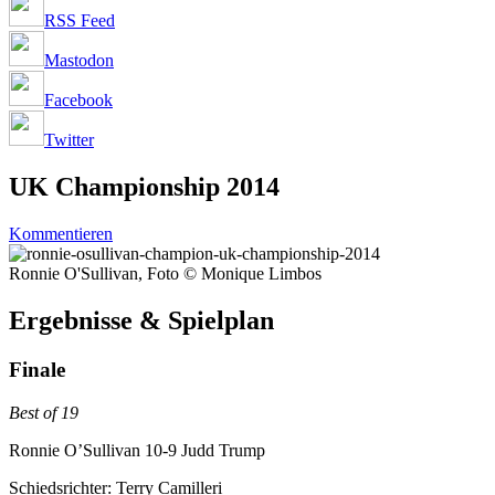
RSS Feed
Mastodon
Facebook
Twitter
UK Championship 2014
Kommentieren
Ronnie O'Sullivan, Foto © Monique Limbos
Ergebnisse & Spielplan
Finale
Best of 19
Ronnie O’Sullivan 10-9 Judd Trump
Schiedsrichter: Terry Camilleri