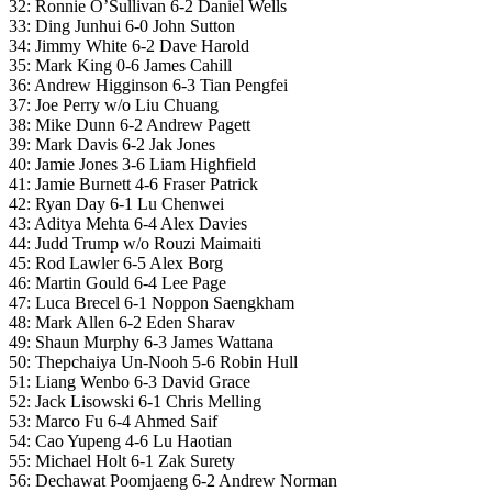
32: Ronnie O’Sullivan 6-2 Daniel Wells
33: Ding Junhui 6-0 John Sutton
34: Jimmy White 6-2 Dave Harold
35: Mark King 0-6 James Cahill
36: Andrew Higginson 6-3 Tian Pengfei
37: Joe Perry w/o Liu Chuang
38: Mike Dunn 6-2 Andrew Pagett
39: Mark Davis 6-2 Jak Jones
40: Jamie Jones 3-6 Liam Highfield
41: Jamie Burnett 4-6 Fraser Patrick
42: Ryan Day 6-1 Lu Chenwei
43: Aditya Mehta 6-4 Alex Davies
44: Judd Trump w/o Rouzi Maimaiti
45: Rod Lawler 6-5 Alex Borg
46: Martin Gould 6-4 Lee Page
47: Luca Brecel 6-1 Noppon Saengkham
48: Mark Allen 6-2 Eden Sharav
49: Shaun Murphy 6-3 James Wattana
50: Thepchaiya Un-Nooh 5-6 Robin Hull
51: Liang Wenbo 6-3 David Grace
52: Jack Lisowski 6-1 Chris Melling
53: Marco Fu 6-4 Ahmed Saif
54: Cao Yupeng 4-6 Lu Haotian
55: Michael Holt 6-1 Zak Surety
56: Dechawat Poomjaeng 6-2 Andrew Norman