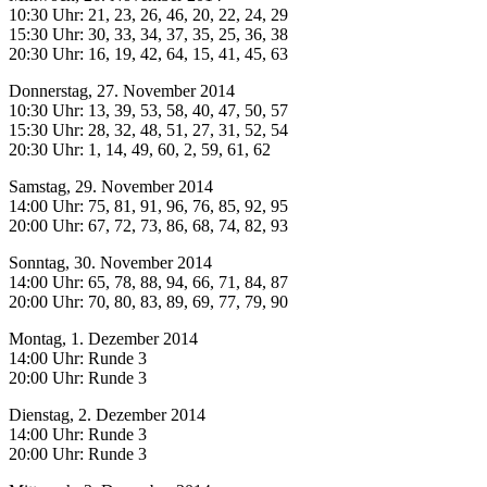
10:30 Uhr: 21, 23, 26, 46, 20, 22, 24, 29
15:30 Uhr: 30, 33, 34, 37, 35, 25, 36, 38
20:30 Uhr: 16, 19, 42, 64, 15, 41, 45, 63
Donnerstag, 27. November 2014
10:30 Uhr: 13, 39, 53, 58, 40, 47, 50, 57
15:30 Uhr: 28, 32, 48, 51, 27, 31, 52, 54
20:30 Uhr: 1, 14, 49, 60, 2, 59, 61, 62
Samstag, 29. November 2014
14:00 Uhr: 75, 81, 91, 96, 76, 85, 92, 95
20:00 Uhr: 67, 72, 73, 86, 68, 74, 82, 93
Sonntag, 30. November 2014
14:00 Uhr: 65, 78, 88, 94, 66, 71, 84, 87
20:00 Uhr: 70, 80, 83, 89, 69, 77, 79, 90
Montag, 1. Dezember 2014
14:00 Uhr: Runde 3
20:00 Uhr: Runde 3
Dienstag, 2. Dezember 2014
14:00 Uhr: Runde 3
20:00 Uhr: Runde 3