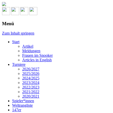
Menü
Zum Inhalt springen
Start
Artikel
Meldungen
Frauen im Snooker
Articles in English
Turniere
2026/2027
2025/2026
2024/2025
2023/2024
2022/2023
2021/2022
2020/2021
Spieler*innen
Weltrangliste
147er