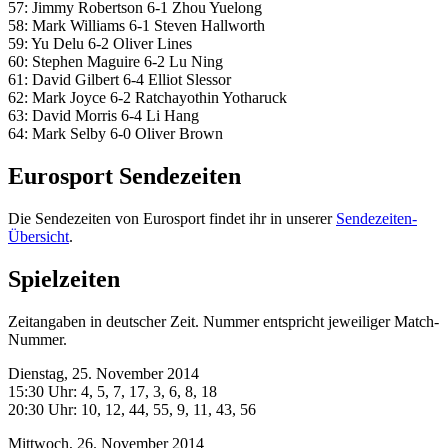
57: Jimmy Robertson 6-1 Zhou Yuelong
58: Mark Williams 6-1 Steven Hallworth
59: Yu Delu 6-2 Oliver Lines
60: Stephen Maguire 6-2 Lu Ning
61: David Gilbert 6-4 Elliot Slessor
62: Mark Joyce 6-2 Ratchayothin Yotharuck
63: David Morris 6-4 Li Hang
64: Mark Selby 6-0 Oliver Brown
Eurosport Sendezeiten
Die Sendezeiten von Eurosport findet ihr in unserer
Sendezeiten-
Übersicht
.
Spielzeiten
Zeitangaben in deutscher Zeit. Nummer entspricht jeweiliger Match-
Nummer.
Dienstag, 25. November 2014
15:30 Uhr: 4, 5, 7, 17, 3, 6, 8, 18
20:30 Uhr: 10, 12, 44, 55, 9, 11, 43, 56
Mittwoch, 26. November 2014