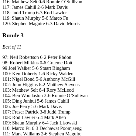
116: Matthew Selt 0-6 Ronnie O’Sullivan
117: James Cahill 2-6 Mark Davis
118: Judd Trump 6-3 Rod Lawler
119: Shaun Murphy 5-6 Marco Fu
120: Stephen Maguire 6-3 David Morris
Runde 3
Best of 11
97: Neil Robertson 6-2 Peter Ebdon
98: Robert Milkins 0-6 Graeme Dott
99 Joel Walker 5-6 Stuart Bingham
100: Ken Doherty 1-6 Ricky Walden
101: Nigel Bond 5-6 Anthony McGill
102: John Higgins 6-2 Matthew Stevens
103: Matthew Selt 6-4 Rory McLeod
104: Ben Woollaston 2-6 Ronnie O’Sullivan
105: Ding Junhui 5-6 James Cahill
106: Joe Perry 5-6 Mark Davis
107: Fraser Patrick 3-6 Judd Trump
108: Rod Lawler 6-4 Mark Allen
109: Shaun Murphy 6-4 Jack Lisowski
110: Marco Fu 6-3 Dechawat Poomjaeng
111: Mark Williams 2-6 Stephen Maguire